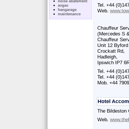
noise abatement
Tel. +44 (0)14
avgas
hangarage
Web.
www.tow
maintenance
Chauffeur Serv
(Mercedes S & 
Chauffeur Serv
Unit 12 Byford
Crockatt Rd,
Hadleigh,
Ipswich IP7 6
Tel. +44 (0)14
Tel. +44 (0)14
Mob. +44 790
Hotel Acco
The Bildeston
Web.
www.the