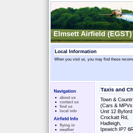
Elmsett Airfield (EGST)
Local Information
When you visit us, you may find these recomm
Taxis and C
Navigation
about us
Town & Countr
contact us
(Cars & MPVs u
find us
local info
Unit 12 Byford
Crockatt Rd,
Airfield Info
Hadleigh,
flying in
Ipswich IP7 6
weather