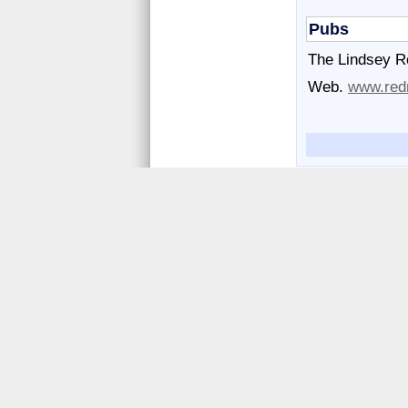
Pubs
The Lindsey R
Web.
www.redr