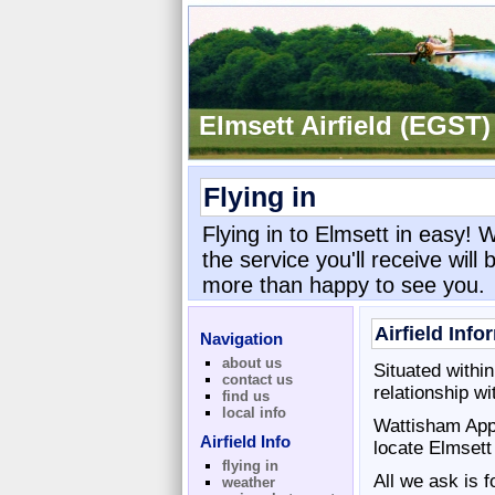
Elmsett Airfield (EGST)
Flying in
Flying in to Elmsett in easy! 
the service you'll receive will
more than happy to see you.
Airfield Info
Navigation
about us
Situated withi
contact us
relationship w
find us
local info
Wattisham Appr
Airfield Info
locate Elmsett
flying in
All we ask is f
weather