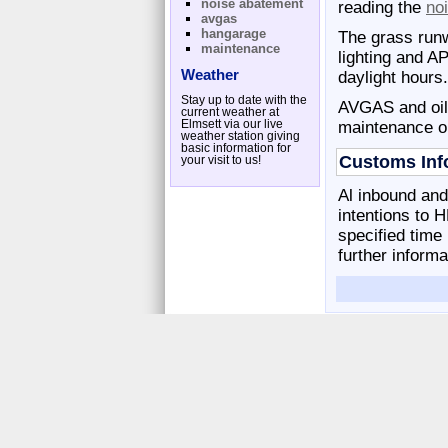
noise abatement
reading the
no
avgas
hangarage
The grass run
maintenance
lighting and AP
Weather
daylight hours.
Stay up to date with the
AVGAS and oil i
current weather at
Elmsett via our live
maintenance or
weather station giving
basic information for
Customs Inf
your visit to us!
Al inbound and
intentions to 
specified time
further informa